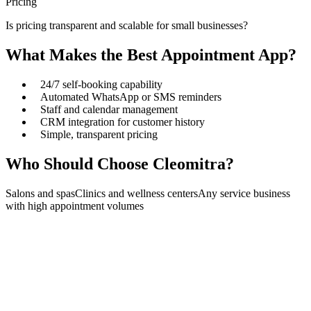
Pricing
Is pricing transparent and scalable for small businesses?
What Makes the Best Appointment App?
24/7 self-booking capability
Automated WhatsApp or SMS reminders
Staff and calendar management
CRM integration for customer history
Simple, transparent pricing
Who Should Choose Cleomitra?
Salons and spas
Clinics and wellness centers
Any service business
with high appointment volumes