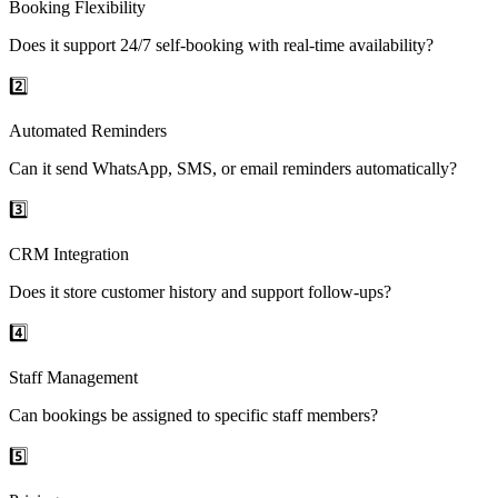
Booking Flexibility
Does it support 24/7 self-booking with real-time availability?
2️⃣
Automated Reminders
Can it send WhatsApp, SMS, or email reminders automatically?
3️⃣
CRM Integration
Does it store customer history and support follow-ups?
4️⃣
Staff Management
Can bookings be assigned to specific staff members?
5️⃣