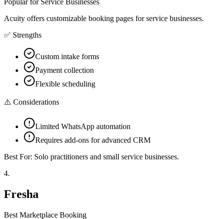
Popular for Service Businesses
Acuity offers customizable booking pages for service businesses.
✅ Strengths
Custom intake forms
Payment collection
Flexible scheduling
⚠️ Considerations
Limited WhatsApp automation
Requires add-ons for advanced CRM
Best For:
Solo practitioners and small service businesses.
4
.
Fresha
Best Marketplace Booking