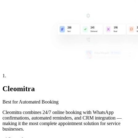
1
.
Cleomitra
Best for Automated Booking
Cleomitra combines 24/7 online booking with WhatsApp
confirmations, automated reminders, and CRM integration —
making it the most complete appointment solution for service
businesses.