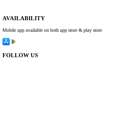
AVAILABILITY
Mobile app available on both app store & play store
FOLLOW US