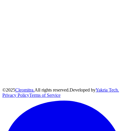
©
2025
Cleomitra.
All rights reserved.
Developed by
Yakria Tech.
Privacy Policy
Terms of Service