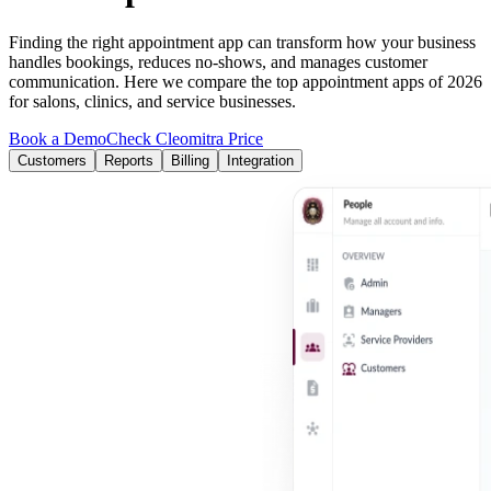
Finding the right appointment app can transform how your business
handles bookings, reduces no-shows, and manages customer
communication. Here we compare the top appointment apps of 2026
for salons, clinics, and service businesses.
Book a Demo
Check Cleomitra Price
Customers
Reports
Billing
Integration