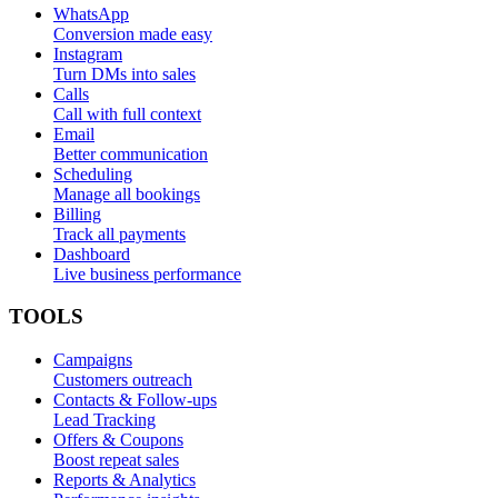
WhatsApp
Conversion made easy
Instagram
Turn DMs into sales
Calls
Call with full context
Email
Better communication
Scheduling
Manage all bookings
Billing
Track all payments
Dashboard
Live business performance
TOOLS
Campaigns
Customers outreach
Contacts & Follow-ups
Lead Tracking
Offers & Coupons
Boost repeat sales
Reports & Analytics