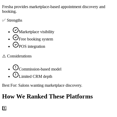
Fresha provides marketplace-based appointment discovery and
booking.
✅ Strengths
Marketplace visibility
Free booking system
POS integration
⚠️ Considerations
Commission-based model
Limited CRM depth
Best For:
Salons wanting marketplace discovery.
How We Ranked These Platforms
1️⃣