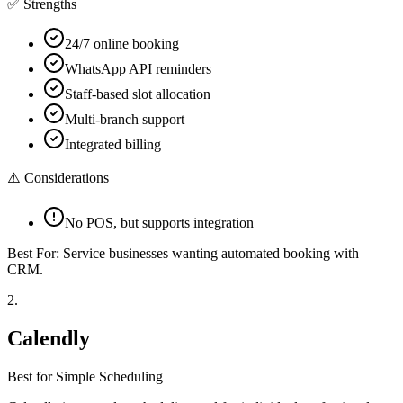
✅ Strengths
24/7 online booking
WhatsApp API reminders
Staff-based slot allocation
Multi-branch support
Integrated billing
⚠️ Considerations
No POS, but supports integration
Best For:
Service businesses wanting automated booking with
CRM.
2
.
Calendly
Best for Simple Scheduling