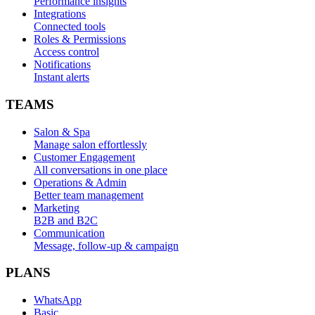
Performance insights
Integrations
Connected tools
Roles & Permissions
Access control
Notifications
Instant alerts
TEAMS
Salon & Spa
Manage salon effortlessly
Customer Engagement
All conversations in one place
Operations & Admin
Better team management
Marketing
B2B and B2C
Communication
Message, follow-up & campaign
PLANS
WhatsApp
Basic