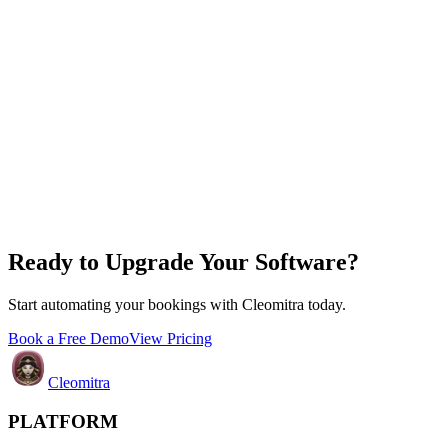
Ready to Upgrade Your Software?
Start automating your bookings with Cleomitra today.
Book a Free Demo
View Pricing
Cleomitra
PLATFORM