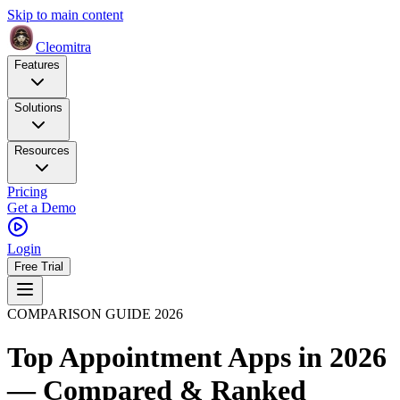
Skip to main content
Cleomitra
Features
Solutions
Resources
Pricing
Get a Demo
Login
Free Trial
COMPARISON GUIDE 2026
Top Appointment Apps in 2026
— Compared & Ranked