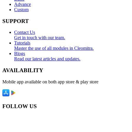
Advance
Custom
SUPPORT
Contact Us
Get in touch with our team.
Tutorials
Master the use of all modules in Cleomitra.
Blogs
Read our latest articles and updates.
AVAILABILITY
Mobile app available on both app store & play store
FOLLOW US