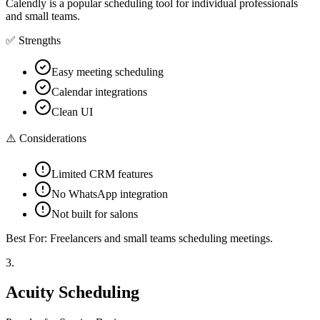
Calendly is a popular scheduling tool for individual professionals
and small teams.
✅ Strengths
Easy meeting scheduling
Calendar integrations
Clean UI
⚠️ Considerations
Limited CRM features
No WhatsApp integration
Not built for salons
Best For:
Freelancers and small teams scheduling meetings.
3
.
Acuity Scheduling