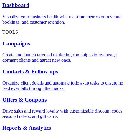
Dashboard
Visualize your business health with real-time metrics on revenue,
bookings, and customer retention.
TOOLS
Campaigns
Create and launch targeted marketing campaigns to re-engage
dormant clients and attract new ones.
Contacts & Follow-ups
Organize client details and automate follow-up tasks to ensure no
lead ever falls through the cracks.
Offers & Coupons
Drive sales and reward loyalty with customizable discount codes,
seasonal offers, and gift cards.
Reports & Analytics