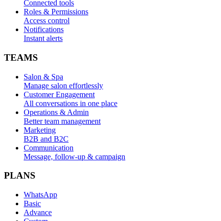
Connected tools
Roles & Permissions
Access control
Notifications
Instant alerts
TEAMS
Salon & Spa
Manage salon effortlessly
Customer Engagement
All conversations in one place
Operations & Admin
Better team management
Marketing
B2B and B2C
Communication
Message, follow-up & campaign
PLANS
WhatsApp
Basic
Advance