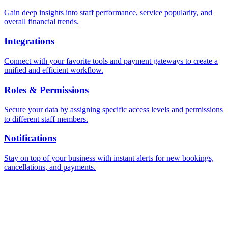
Gain deep insights into staff performance, service popularity, and
overall financial trends.
Integrations
Connect with your favorite tools and payment gateways to create a
unified and efficient workflow.
Roles & Permissions
Secure your data by assigning specific access levels and permissions
to different staff members.
Notifications
Stay on top of your business with instant alerts for new bookings,
cancellations, and payments.