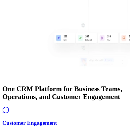
One CRM Platform for Business Teams,
Operations, and Customer Engagement
Customer Engagement