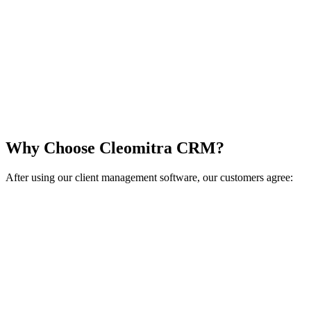
Why Choose Cleomitra CRM?
After using our client management software, our customers agree: