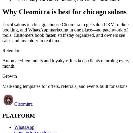
Why
Cleomitra
is best for
chicago
salons
Local salons in
chicago
choose
Cleomitra
to get salon CRM, online
booking, and WhatsApp marketing in one place—no patchwork of
tools. Customers book faster, staff stay organized, and owners see
sales and inventory in real time.
Retention
Automated reminders and loyalty offers keep clients returning every
month.
Growth
Marketing templates for offers, referrals, and events built for salons.
Cleomitra
PLATFORM
WhatsApp
Conversion made easy