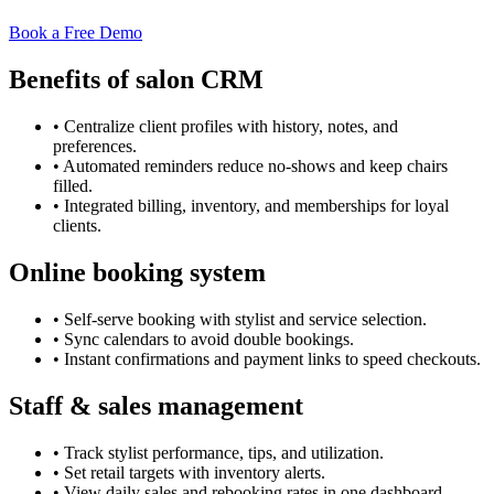
Book a Free Demo
Benefits of salon CRM
•
Centralize client profiles with history, notes, and
preferences.
•
Automated reminders reduce no-shows and keep chairs
filled.
•
Integrated billing, inventory, and memberships for loyal
clients.
Online booking system
•
Self-serve booking with stylist and service selection.
•
Sync calendars to avoid double bookings.
•
Instant confirmations and payment links to speed checkouts.
Staff & sales management
•
Track stylist performance, tips, and utilization.
•
Set retail targets with inventory alerts.
•
View daily sales and rebooking rates in one dashboard.