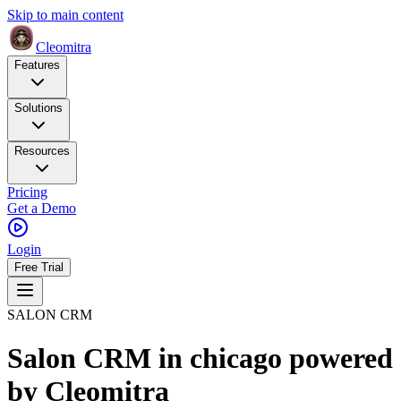
Skip to main content
Cleomitra
Features
Solutions
Resources
Pricing
Get a Demo
Login
Free Trial
SALON CRM
Salon CRM in chicago
powered
by
Cleomitra