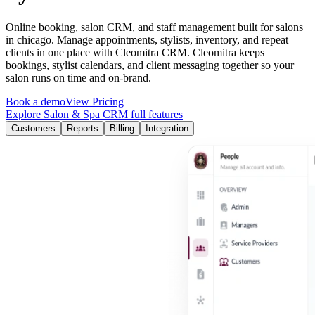
Online booking, salon CRM, and staff management built for salons
in chicago. Manage appointments, stylists, inventory, and repeat
clients in one place with Cleomitra CRM.
Cleomitra
keeps
bookings, stylist calendars, and client messaging together so your
salon runs on time and on-brand.
Book a demo
View Pricing
Explore Salon & Spa CRM full features
Customers
Reports
Billing
Integration