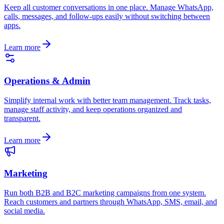
Keep all customer conversations in one place. Manage WhatsApp,
calls, messages, and follow-ups easily without switching between
apps.
Learn more
Operations & Admin
Simplify internal work with better team management. Track tasks,
manage staff activity, and keep operations organized and
transparent.
Learn more
Marketing
Run both B2B and B2C marketing campaigns from one system.
Reach customers and partners through WhatsApp, SMS, email, and
social media.