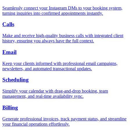
Seamlessly connect your Instagram DMs to your booking system,
turning inquiries into confirmed appointments instantly.
Calls
Make and receive high-quality business calls with integrated client
history, ensuring you always have the full context.
Email
Keep your clients informed with professional email campaigns,
newsletters, and automated transactional updates.
Scheduling
Simplify your calendar with drag-and-drop booking, team
management, and real-time availability sync.
Billing
Generate professional invoices, track payment status, and streamline
your financial operations effortlessly.