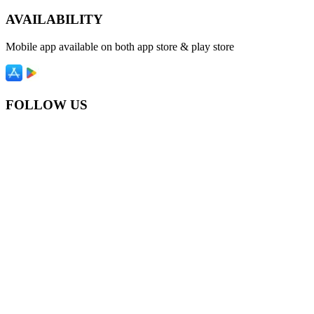
AVAILABILITY
Mobile app available on both app store & play store
FOLLOW US