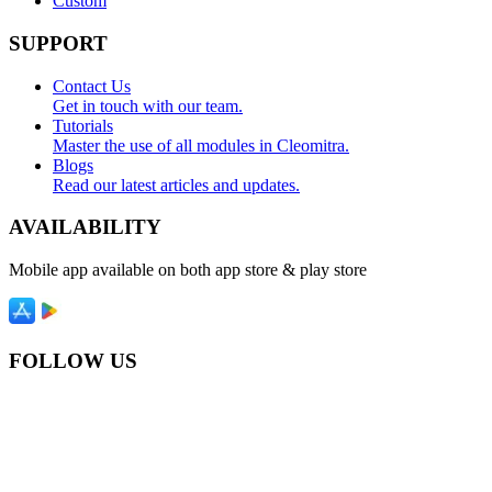
Custom
SUPPORT
Contact Us
Get in touch with our team.
Tutorials
Master the use of all modules in Cleomitra.
Blogs
Read our latest articles and updates.
AVAILABILITY
Mobile app available on both app store & play store
FOLLOW US