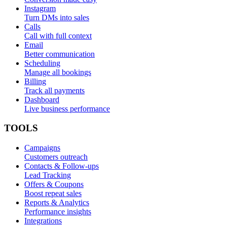
Instagram
Turn DMs into sales
Calls
Call with full context
Email
Better communication
Scheduling
Manage all bookings
Billing
Track all payments
Dashboard
Live business performance
TOOLS
Campaigns
Customers outreach
Contacts & Follow-ups
Lead Tracking
Offers & Coupons
Boost repeat sales
Reports & Analytics
Performance insights
Integrations