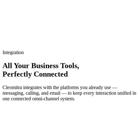
Integration
All Your Business Tools,
Perfectly Connected
Cleomitra integrates with the platforms you already use —
messaging, calling, and email — to keep every interaction unified in
one connected omni-channel system.