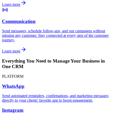
Learn more
Communication
Send messages, schedule follow-ups, and run campaigns without
missing any customer. Stay connected at every step of the customer
journey.
Learn more
Everything You Need to Manage Your Business in
One CRM
PLATFORM
WhatsApp
Send automated reminders, confirmations, and marketing messages
directly to your clients' favorite app to boost engagement.
Instagram