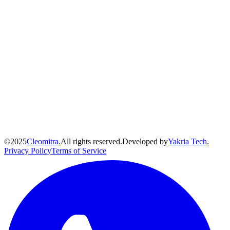
©
2025
Cleomitra.
All rights reserved.
Developed by
Yakria Tech.
Privacy Policy
Terms of Service