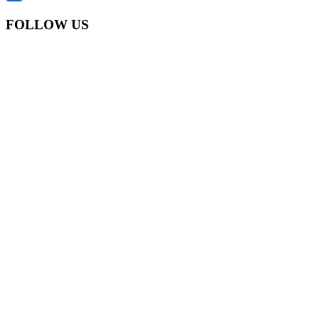
FOLLOW US