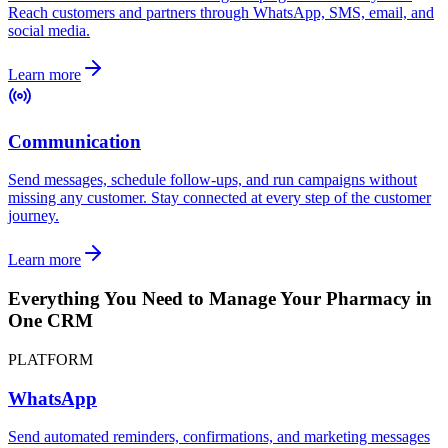
Reach customers and partners through WhatsApp, SMS, email, and
social media.
Learn more
Communication
Send messages, schedule follow-ups, and run campaigns without
missing any customer. Stay connected at every step of the customer
journey.
Learn more
Everything You Need to Manage Your Pharmacy in
One CRM
PLATFORM
WhatsApp
Send automated reminders, confirmations, and marketing messages