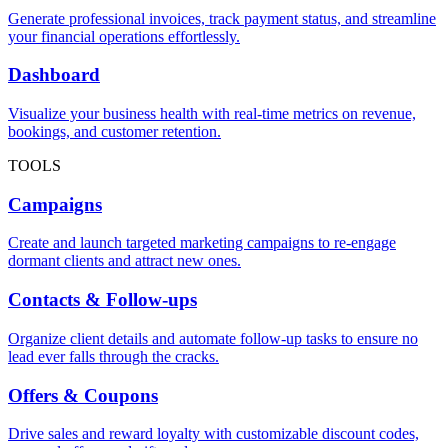
Generate professional invoices, track payment status, and streamline
your financial operations effortlessly.
Dashboard
Visualize your business health with real-time metrics on revenue,
bookings, and customer retention.
TOOLS
Campaigns
Create and launch targeted marketing campaigns to re-engage
dormant clients and attract new ones.
Contacts & Follow-ups
Organize client details and automate follow-up tasks to ensure no
lead ever falls through the cracks.
Offers & Coupons
Drive sales and reward loyalty with customizable discount codes,