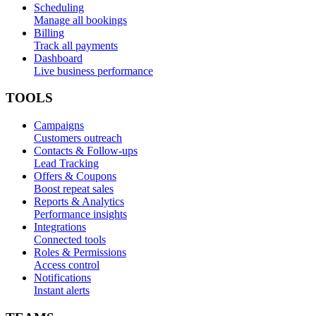
Scheduling
Manage all bookings
Billing
Track all payments
Dashboard
Live business performance
TOOLS
Campaigns
Customers outreach
Contacts & Follow-ups
Lead Tracking
Offers & Coupons
Boost repeat sales
Reports & Analytics
Performance insights
Integrations
Connected tools
Roles & Permissions
Access control
Notifications
Instant alerts