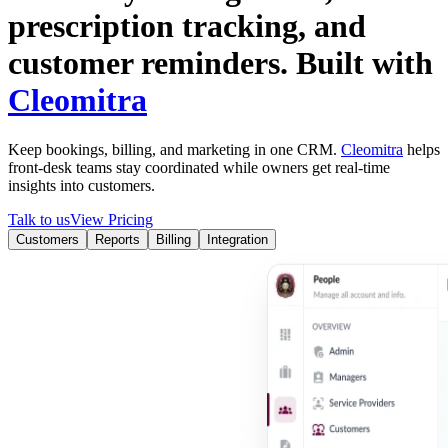
prescription tracking, and
customer reminders.
Built with
Cleomitra
Keep bookings, billing, and marketing in one CRM.
Cleomitra
helps
front-desk teams stay coordinated while owners get real-time
insights into
customers
.
Talk to us
View Pricing
Customers
Reports
Billing
Integration