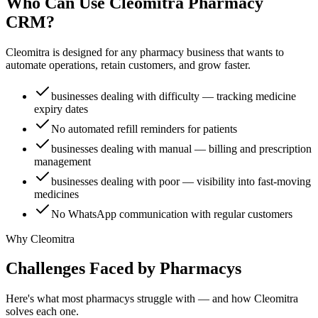
Who Can Use Cleomitra
Pharmacy
CRM?
Cleomitra is designed for any
pharmacy
business that wants to
automate operations, retain
customers
, and grow faster.
businesses dealing with difficulty — tracking medicine
expiry dates
No automated refill reminders for patients
businesses dealing with manual — billing and prescription
management
businesses dealing with poor — visibility into fast-moving
medicines
No WhatsApp communication with regular customers
Why Cleomitra
Challenges Faced by
Pharmacy
s
Here's what most
pharmacy
s struggle with — and how Cleomitra
solves each one.