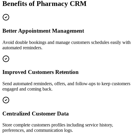
Benefits of
Pharmacy
CRM
Better Appointment Management
Avoid double bookings and manage customers schedules easily with
automated reminders.
Improved Customers Retention
Send automated reminders, offers, and follow-ups to keep customers
engaged and coming back.
Centralized Customer Data
Store complete customers profiles including service history,
preferences, and communication logs.