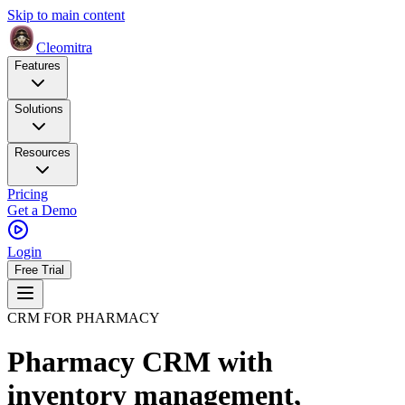
Skip to main content
Cleomitra
Features
Solutions
Resources
Pricing
Get a Demo
Login
Free Trial
CRM FOR PHARMACY
Pharmacy CRM with
inventory management,