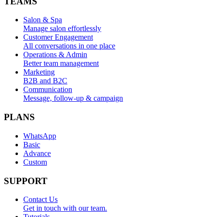
TEAMS
Salon & Spa
Manage salon effortlessly
Customer Engagement
All conversations in one place
Operations & Admin
Better team management
Marketing
B2B and B2C
Communication
Message, follow-up & campaign
PLANS
WhatsApp
Basic
Advance
Custom
SUPPORT
Contact Us
Get in touch with our team.
Tutorials