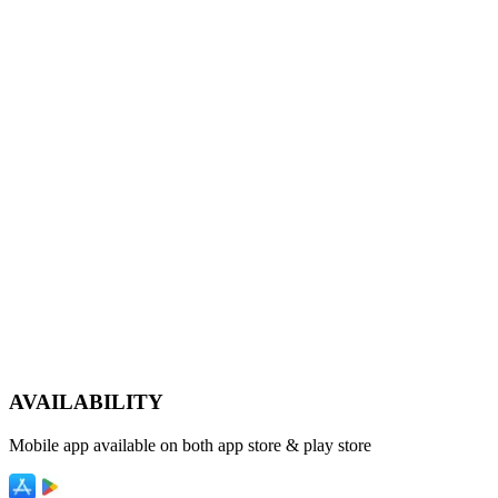
AVAILABILITY
Mobile app available on both app store & play store