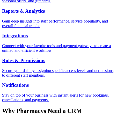
seasonal offers, and gift cards.
Reports & Analytics
Gain deep insights into staff performance, service popularity, and
overall financial trends.
Integrations
Connect with your favorite tools and payment gateways to create a
unified and efficient workflow.
Roles & Permissions
Secure your data by assigning specific access levels and permissions
to different staff members.
Notifications
Stay on top of your business with instant alerts for new bookings,
cancellations, and payments.
Why
Pharmacy
s Need a CRM