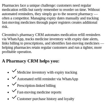
Pharmacies face a unique challenge: customers need regular
medication refills but rarely remember to reorder on time. Without
automated reminders, they simply go to the nearest pharmacy —
often a competitor. Managing expiry dates manually and tracking
fast-moving medicines through paper registers creates additional
risk.
Cleomitra's pharmacy CRM automates medication refill reminders
via WhatsApp, tracks medicine inventory with expiry date alerts,
links billing to prescriptions, and identifies fast-moving medicines —
helping pharmacies retain regular customers and run a tighter, more
profitable operation.
A
Pharmacy
CRM helps you:
Medicine inventory with expiry tracking
Automated refill reminder via WhatsApp
Prescription-linked billing
Fast-moving medicine reports
Customer purchase history and loyalty