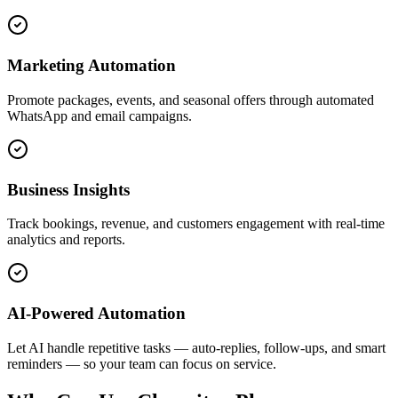
Marketing Automation
Promote packages, events, and seasonal offers through automated
WhatsApp and email campaigns.
Business Insights
Track bookings, revenue, and customers engagement with real-time
analytics and reports.
AI-Powered Automation
Let AI handle repetitive tasks — auto-replies, follow-ups, and smart
reminders — so your team can focus on service.