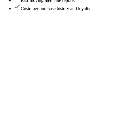
Fast-moving medicine reports
Customer purchase history and loyalty