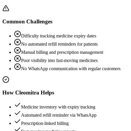
Common Challenges
Difficulty tracking medicine expiry dates
No automated refill reminders for patients
Manual billing and prescription management
Poor visibility into fast-moving medicines
No WhatsApp communication with regular customers
How Cleomitra Helps
Medicine inventory with expiry tracking
Automated refill reminder via WhatsApp
Prescription-linked billing