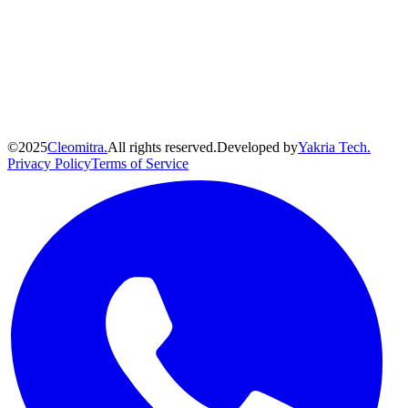
©
2025
Cleomitra.
All rights reserved.
Developed by
Yakria Tech.
Privacy Policy
Terms of Service