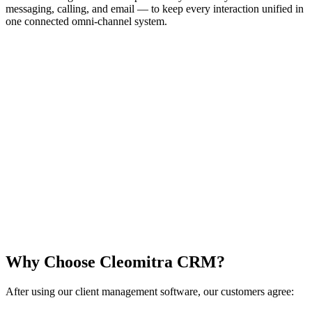
messaging, calling, and email — to keep every interaction unified in
one connected omni-channel system.
Why Choose Cleomitra CRM?
After using our client management software, our customers agree: