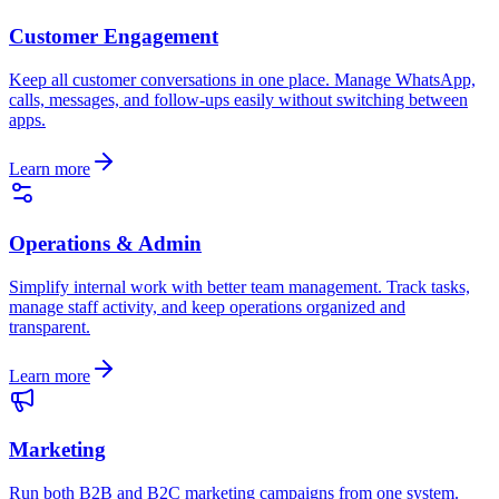
Customer Engagement
Keep all customer conversations in one place. Manage WhatsApp,
calls, messages, and follow-ups easily without switching between
apps.
Learn more
Operations & Admin
Simplify internal work with better team management. Track tasks,
manage staff activity, and keep operations organized and
transparent.
Learn more
Marketing
Run both B2B and B2C marketing campaigns from one system.