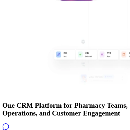
One CRM Platform for Pharmacy Teams,
Operations, and Customer Engagement