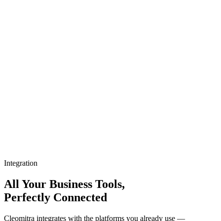
Integration
All Your Business Tools,
Perfectly Connected
Cleomitra integrates with the platforms you already use —