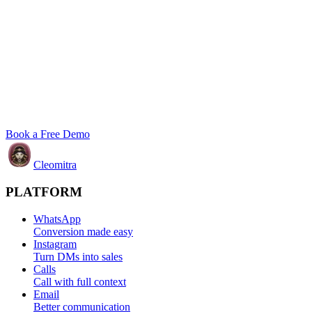
Book a Free Demo
Cleomitra
PLATFORM
WhatsApp
Conversion made easy
Instagram
Turn DMs into sales
Calls
Call with full context
Email
Better communication