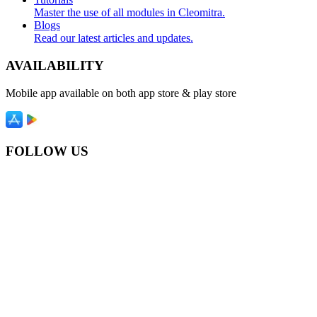
Master the use of all modules in Cleomitra.
Blogs
Read our latest articles and updates.
AVAILABILITY
Mobile app available on both app store & play store
FOLLOW US