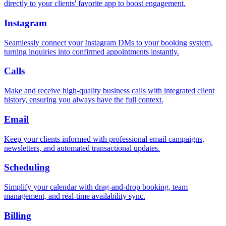
directly to your clients' favorite app to boost engagement.
Instagram
Seamlessly connect your Instagram DMs to your booking system,
turning inquiries into confirmed appointments instantly.
Calls
Make and receive high-quality business calls with integrated client
history, ensuring you always have the full context.
Email
Keep your clients informed with professional email campaigns,
newsletters, and automated transactional updates.
Scheduling
Simplify your calendar with drag-and-drop booking, team
management, and real-time availability sync.
Billing