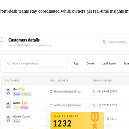
ront-desk teams stay coordinated while owners get real-time insights i