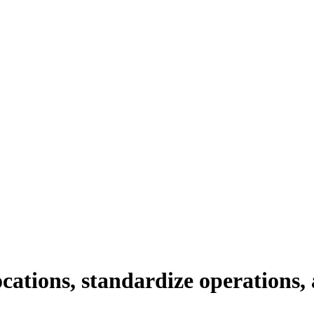
cations, standardize operations,