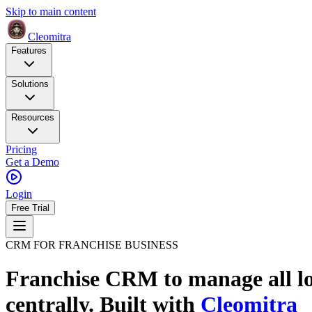
Skip to main content
Cleomitra
Features
Solutions
Resources
Pricing
Get a Demo
Login
Free Trial
CRM FOR FRANCHISE BUSINESS
Franchise CRM to manage all lo
centrally.
Built with
Cleomitra