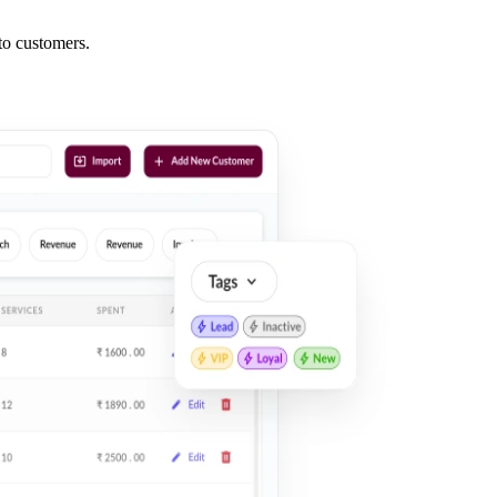
nto
customers
.