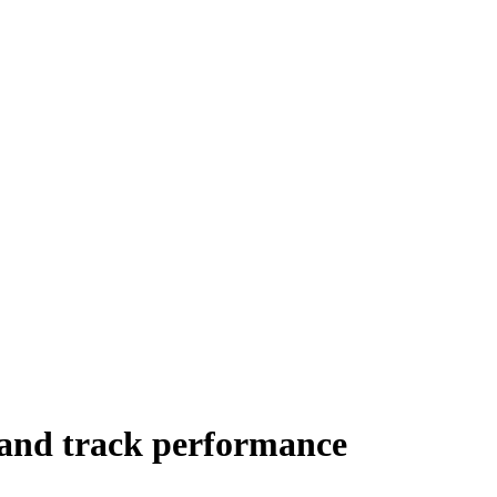
 and track performance