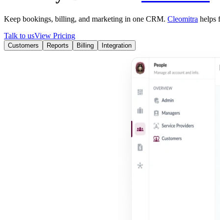
Keep bookings, billing, and marketing in one CRM.
Cleomitra
helps f
Talk to us
View Pricing
Customers
Reports
Billing
Integration