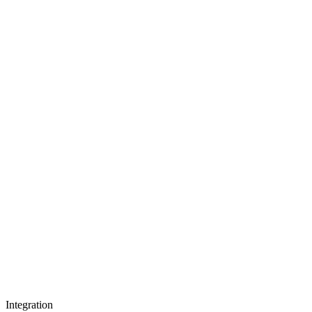
Integration