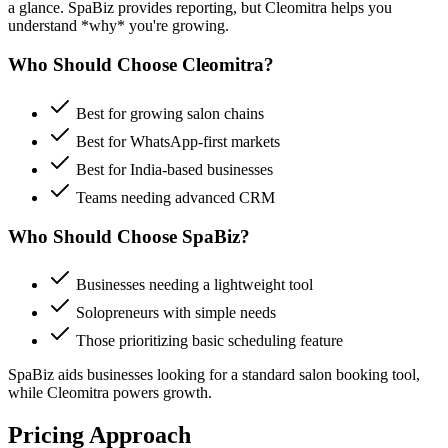
a glance.
SpaBiz
provides reporting, but Cleomitra helps you
understand *why* you're growing.
Who Should Choose Cleomitra?
Best for growing salon chains
Best for WhatsApp-first markets
Best for India-based businesses
Teams needing advanced CRM
Who Should Choose
SpaBiz
?
Businesses needing a lightweight tool
Solopreneurs with simple needs
Those prioritizing
basic scheduling feature
SpaBiz
aids businesses looking for a
standard salon booking tool
,
while Cleomitra powers growth.
Pricing Approach