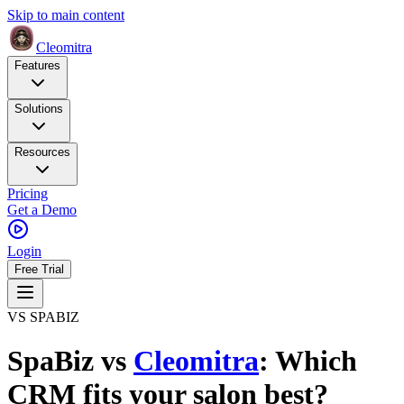
Skip to main content
Cleomitra
Features
Solutions
Resources
Pricing
Get a Demo
Login
Free Trial
VS SPABIZ
SpaBiz
vs
Cleomitra
: Which
CRM fits your salon best?