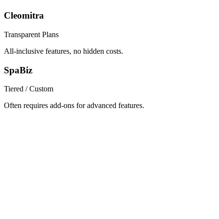
Cleomitra
Transparent Plans
All-inclusive features, no hidden costs.
SpaBiz
Tiered / Custom
Often requires add-ons for advanced features.