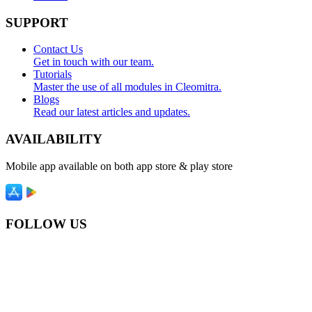
SUPPORT
Contact Us
Get in touch with our team.
Tutorials
Master the use of all modules in Cleomitra.
Blogs
Read our latest articles and updates.
AVAILABILITY
Mobile app available on both app store & play store
FOLLOW US