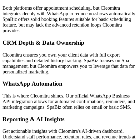
Both platforms offer appointment scheduling, but Cleomitra
integrates deeply with WhatsApp to reduce no-shows automatically.
SpaBiz
offers solid booking features suitable for
basic scheduling
feature
, but may lack the advanced retention loops Cleomitra
provides.
CRM Depth & Data Ownership
Cleomitra ensures you own your client data with full export
capabilities and detailed history tracking.
SpaBiz
focuses on
Spa
management
, but Cleomitra empowers you to leverage that data for
personalized marketing.
WhatsApp Automation
This is where Cleomitra shines. Our official WhatsApp Business
API integration allows for automated confirmations, reminders, and
marketing campaigns.
SpaBiz
often relies on
email or basic SMS
.
Reporting & AI Insights
Get actionable insights with Cleomitra's AI-driven dashboard.
Understand staff performance, retention rates, and revenue trends at