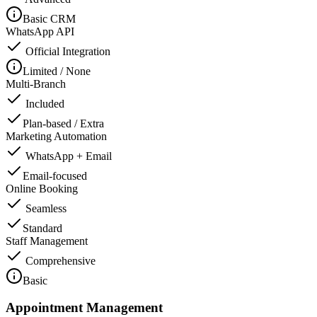
Basic CRM
WhatsApp API
Official Integration
Limited / None
Multi-Branch
Included
Plan-based / Extra
Marketing Automation
WhatsApp + Email
Email-focused
Online Booking
Seamless
Standard
Staff Management
Comprehensive
Basic
Appointment Management