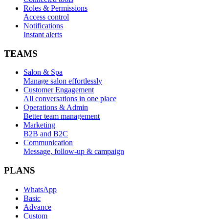
Roles & Permissions
Access control
Notifications
Instant alerts
TEAMS
Salon & Spa
Manage salon effortlessly
Customer Engagement
All conversations in one place
Operations & Admin
Better team management
Marketing
B2B and B2C
Communication
Message, follow-up & campaign
PLANS
WhatsApp
Basic
Advance
Custom