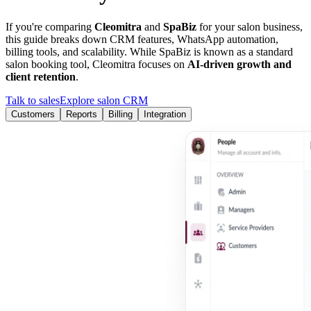
If you're comparing
Cleomitra
and
SpaBiz
for your salon business,
this guide breaks down CRM features, WhatsApp automation,
billing tools, and scalability. While
SpaBiz
is known as a
standard
salon booking tool
, Cleomitra focuses on
AI-driven growth and
client retention
.
Talk to sales
Explore salon CRM
Customers
Reports
Billing
Integration