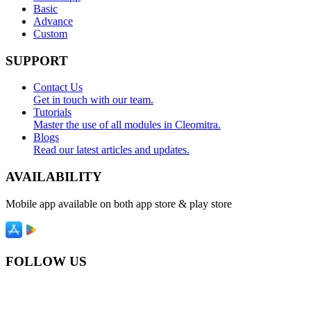
Basic
Advance
Custom
SUPPORT
Contact Us
Get in touch with our team.
Tutorials
Master the use of all modules in Cleomitra.
Blogs
Read our latest articles and updates.
AVAILABILITY
Mobile app available on both app store & play store
FOLLOW US