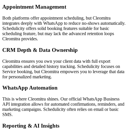
Appointment Management
Both platforms offer appointment scheduling, but Cleomitra
integrates deeply with WhatsApp to reduce no-shows automatically.
Schedulicity
offers solid booking features suitable for
basic
scheduling feature
, but may lack the advanced retention loops
Cleomitra provides.
CRM Depth & Data Ownership
Cleomitra ensures you own your client data with full export
capabilities and detailed history tracking.
Schedulicity
focuses on
Service booking
, but Cleomitra empowers you to leverage that data
for personalized marketing.
WhatsApp Automation
This is where Cleomitra shines. Our official WhatsApp Business
API integration allows for automated confirmations, reminders, and
marketing campaigns.
Schedulicity
often relies on
email or basic
SMS
.
Reporting & AI Insights