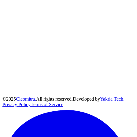
©
2025
Cleomitra.
All rights reserved.
Developed by
Yakria Tech.
Privacy Policy
Terms of Service