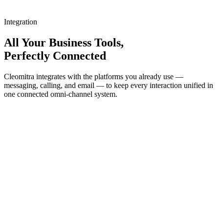
Integration
All Your Business Tools,
Perfectly Connected
Cleomitra integrates with the platforms you already use —
messaging, calling, and email — to keep every interaction unified in
one connected omni-channel system.