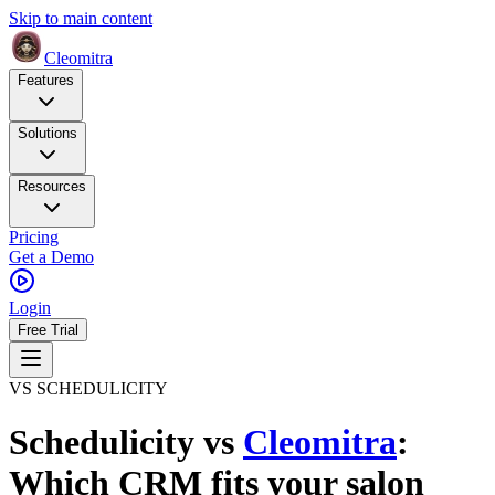
Skip to main content
Cleomitra
Features
Solutions
Resources
Pricing
Get a Demo
Login
Free Trial
VS SCHEDULICITY
Schedulicity
vs
Cleomitra
:
Which CRM fits your salon