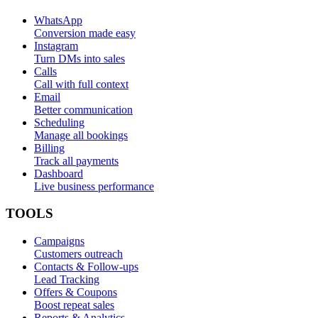
WhatsApp
Conversion made easy
Instagram
Turn DMs into sales
Calls
Call with full context
Email
Better communication
Scheduling
Manage all bookings
Billing
Track all payments
Dashboard
Live business performance
TOOLS
Campaigns
Customers outreach
Contacts & Follow-ups
Lead Tracking
Offers & Coupons
Boost repeat sales
Reports & Analytics