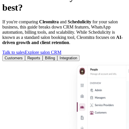
best?
If you're comparing
Cleomitra
and
Schedulicity
for your salon
business, this guide breaks down CRM features, WhatsApp
automation, billing tools, and scalability. While
Schedulicity
is
known as a
standard salon booking tool
, Cleomitra focuses on
AI-
driven growth and client retention
.
Talk to sales
Explore salon CRM
Customers
Reports
Billing
Integration