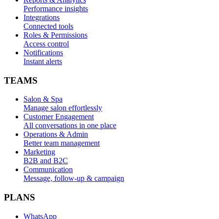
Performance insights
Integrations
Connected tools
Roles & Permissions
Access control
Notifications
Instant alerts
TEAMS
Salon & Spa
Manage salon effortlessly
Customer Engagement
All conversations in one place
Operations & Admin
Better team management
Marketing
B2B and B2C
Communication
Message, follow-up & campaign
PLANS
WhatsApp