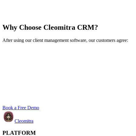
Why Choose Cleomitra CRM?
After using our client management software, our customers agree:
Book a Free Demo
Cleomitra
PLATFORM