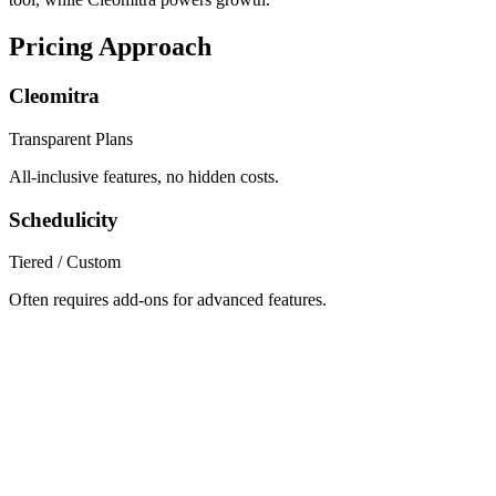
Pricing Approach
Cleomitra
Transparent Plans
All-inclusive features, no hidden costs.
Schedulicity
Tiered / Custom
Often requires add-ons for advanced features.