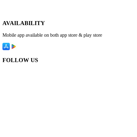
AVAILABILITY
Mobile app available on both app store & play store
FOLLOW US