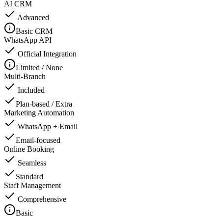
AI CRM
Advanced
Basic CRM
WhatsApp API
Official Integration
Limited / None
Multi-Branch
Included
Plan-based / Extra
Marketing Automation
WhatsApp + Email
Email-focused
Online Booking
Seamless
Standard
Staff Management
Comprehensive
Basic