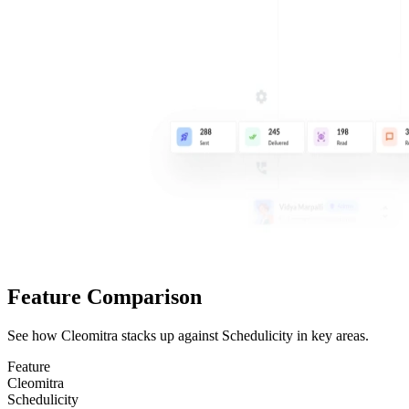
Feature Comparison
See how Cleomitra stacks up against
Schedulicity
in key areas.
Feature
Cleomitra
Schedulicity