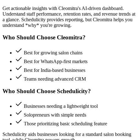
Get actionable insights with Cleomitra's AI-driven dashboard.
Understand staff performance, retention rates, and revenue trends at
a glance.
Schedulicity
provides reporting, but Cleomitra helps you
understand *why* you're growing.
Who Should Choose Cleomitra?
Best for growing salon chains
Best for WhatsApp-first markets
Best for India-based businesses
Teams needing advanced CRM
Who Should Choose
Schedulicity
?
Businesses needing a lightweight tool
Solopreneurs with simple needs
Those prioritizing
basic scheduling feature
Schedulicity
aids businesses looking for a
standard salon booking
tool
, while Cleomitra powers growth.