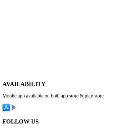
AVAILABILITY
Mobile app available on both app store & play store
FOLLOW US