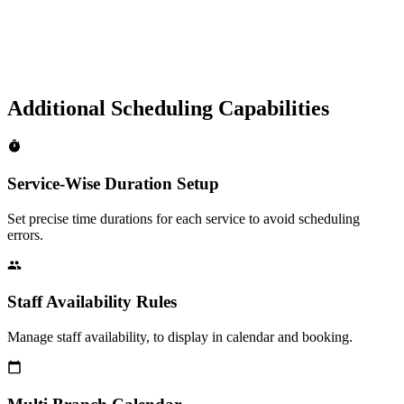
Additional Scheduling Capabilities
Service-Wise Duration Setup
Set precise time durations for each service to avoid scheduling
errors.
Staff Availability Rules
Manage staff availability, to display in calendar and booking.