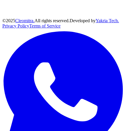
©
2025
Cleomitra.
All rights reserved.
Developed by
Yakria Tech.
Privacy Policy
Terms of Service