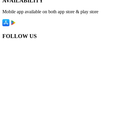
AVAILABILITY
Mobile app available on both app store & play store
FOLLOW US