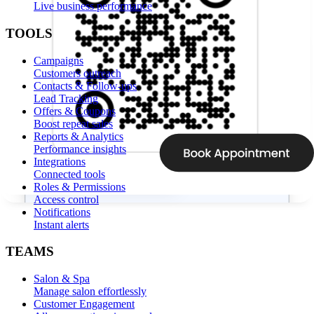
Live business performance
TOOLS
Campaigns
Customers outreach
Contacts & Follow-ups
Lead Tracking
Offers & Coupons
Boost repeat sales
Reports & Analytics
Performance insights
Integrations
Connected tools
Roles & Permissions
Access control
Notifications
Instant alerts
TEAMS
Salon & Spa
Manage salon effortlessly
Customer Engagement