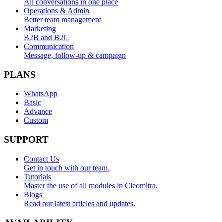
All conversations in one place
Operations & Admin
Better team management
Marketing
B2B and B2C
Communication
Message, follow-up & campaign
PLANS
WhatsApp
Basic
Advance
Custom
SUPPORT
Contact Us
Get in touch with our team.
Tutorials
Master the use of all modules in Cleomitra.
Blogs
Read our latest articles and updates.