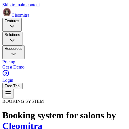
Skip to main content
Cleomitra
Features
Solutions
Resources
Pricing
Get a Demo
Login
Free Trial
BOOKING SYSTEM
Booking system for salons
by
Cleomitra