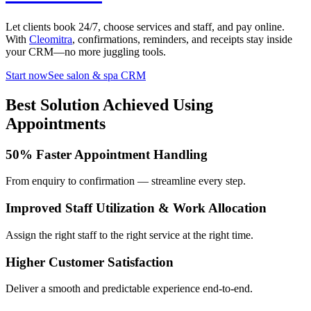
Let clients book 24/7, choose services and staff, and pay online.
With
Cleomitra
, confirmations, reminders, and receipts stay inside
your CRM—no more juggling tools.
Start now
See salon & spa CRM
Best Solution Achieved Using
Appointments
50% Faster Appointment Handling
From enquiry to confirmation — streamline every step.
Improved Staff Utilization & Work Allocation
Assign the right staff to the right service at the right time.
Higher Customer Satisfaction
Deliver a smooth and predictable experience end-to-end.