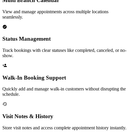
Multi Branch Calendar
View and manage appointments across multiple locations
seamlessly.
Status Management
Track bookings with clear statuses like completed, canceled, or no-
show.
Walk-In Booking Support
Quickly add and manage walk-in customers without disrupting the
schedule.
Visit Notes & History
Store visit notes and access complete appointment history instantly.