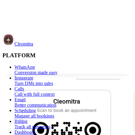
Cleomitra
PLATFORM
WhatsApp
Conversion made easy
Instagram
Turn DMs into sales
Calls
Call with full context
Email
Better communication
Scheduling
Manage all bookings
Billing
Track all payments
Dashboard