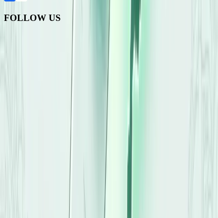
FOLLOW US