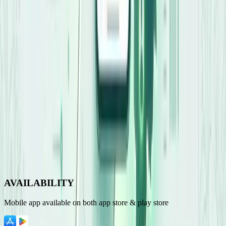
AVAILABILITY
Mobile app available on both app store & play store