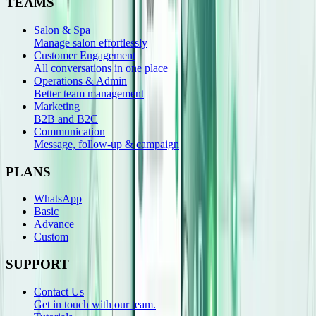
TEAMS
Salon & Spa
Manage salon effortlessly
Customer Engagement
All conversations in one place
Operations & Admin
Better team management
Marketing
B2B and B2C
Communication
Message, follow-up & campaign
PLANS
WhatsApp
Basic
Advance
Custom
SUPPORT
Contact Us
Get in touch with our team.