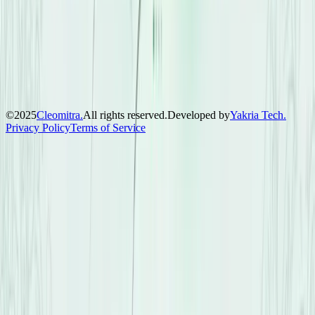
©
2025
Cleomitra.
All rights reserved.
Developed by
Yakria Tech.
Privacy Policy
Terms of Service