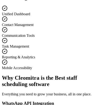
Unified Dashboard
Contact Management
Communication Tools
Task Management
Reporting & Analytics
Mobile Accessibility
Why Cleomitra is the
Best staff
scheduling software
Everything you need to grow your business, all in one place.
WhatsApp API Integration