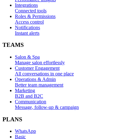
Integrations
Connected tools
Roles & Permissions
Access control
Notifications
Instant alerts
TEAMS
Salon & Spa
Manage salon effortlessly
Customer Engagement
All conversations in one place
Operations & Admin
Better team management
Marketing
B2B and B2C
Communication
Message, follow-up & campaign
PLANS
WhatsApp
Basic