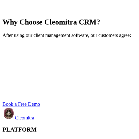
Why Choose Cleomitra CRM?
After using our client management software, our customers agree:
Book a Free Demo
Cleomitra
PLATFORM