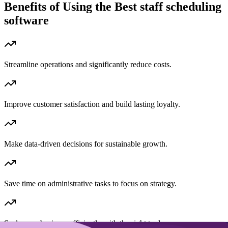
Benefits of Using the
Best staff scheduling
software
Streamline operations and significantly reduce costs.
Improve customer satisfaction and build lasting loyalty.
Make data-driven decisions for sustainable growth.
Save time on administrative tasks to focus on strategy.
Scale your business efficiently with the right tools.