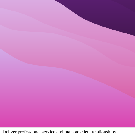
How Businesses Use
Best staff scheduling
software
Small Businesses
Manage all aspects of your business from one unified platform.
Unified Business Dashboard
Team Collaboration
Process Automation
Startups
Get organized from day one and scale your customer base quickly.
Scalable Infrastructure
Customer Acquisition Tools
Growth Analytics
Service Providers
Deliver professional service and manage client relationships