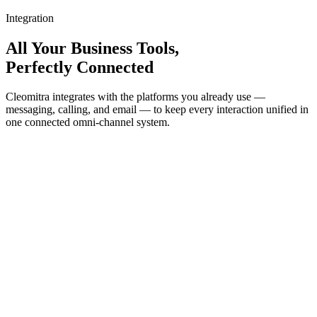
Integration
All Your Business Tools,
Perfectly Connected
Cleomitra integrates with the platforms you already use —
messaging, calling, and email — to keep every interaction unified in
one connected omni-channel system.