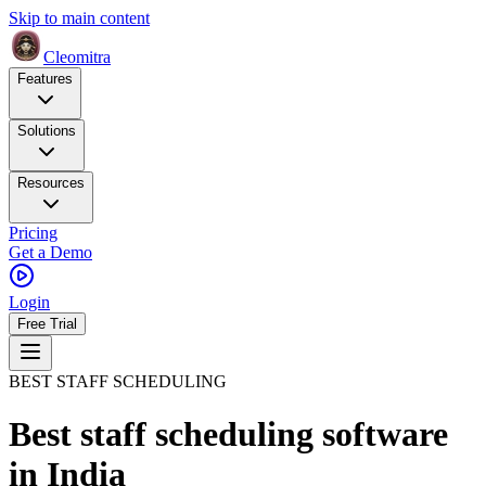
Skip to main content
Cleomitra
Features
Solutions
Resources
Pricing
Get a Demo
Login
Free Trial
BEST STAFF SCHEDULING
Best staff scheduling software
in India