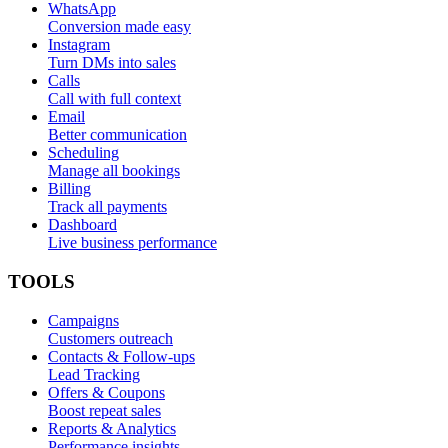
WhatsApp
Conversion made easy
Instagram
Turn DMs into sales
Calls
Call with full context
Email
Better communication
Scheduling
Manage all bookings
Billing
Track all payments
Dashboard
Live business performance
TOOLS
Campaigns
Customers outreach
Contacts & Follow-ups
Lead Tracking
Offers & Coupons
Boost repeat sales
Reports & Analytics
Performance insights