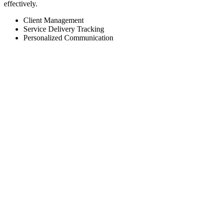
effectively.
Client Management
Service Delivery Tracking
Personalized Communication