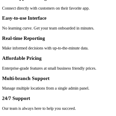
Connect directly with customers on their favorite app.
Easy-to-use Interface
No learning curve. Get your team onboarded in minutes.
Real-time Reporting
Make informed decisions with up-to-the-minute data.
Affordable Pricing
Enterprise-grade features at small business friendly prices.
Multi-branch Support
Manage multiple locations from a single admin panel.
24/7 Support
Our team is always here to help you succeed.