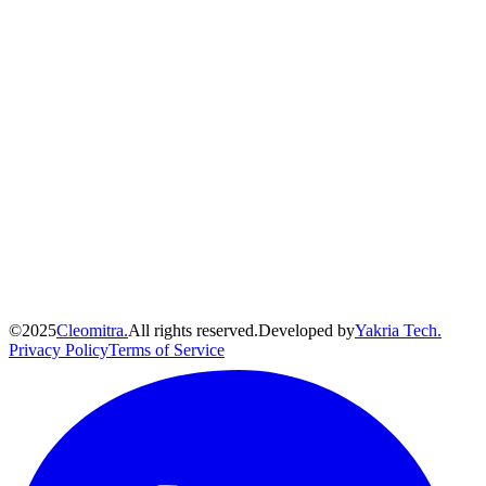
©
2025
Cleomitra.
All rights reserved.
Developed by
Yakria Tech.
Privacy Policy
Terms of Service