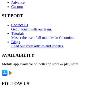
Advance
Custom
SUPPORT
Contact Us
Get in touch with our team.
Tutorials
Master the use of all modules in Cleomitra.
Blogs
Read our latest articles and updates.
AVAILABILITY
Mobile app available on both app store & play store
FOLLOW US