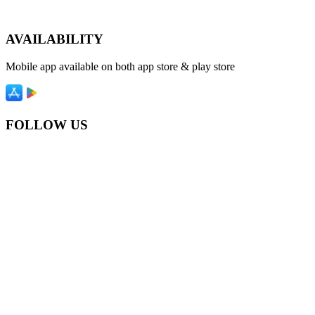
AVAILABILITY
Mobile app available on both app store & play store
FOLLOW US