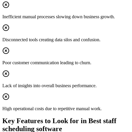
Inefficient manual processes slowing down business growth.
Disconnected tools creating data silos and confusion.
Poor customer communication leading to churn.
Lack of insights into overall business performance.
High operational costs due to repetitive manual work.
Key Features to Look for in
Best staff
scheduling software