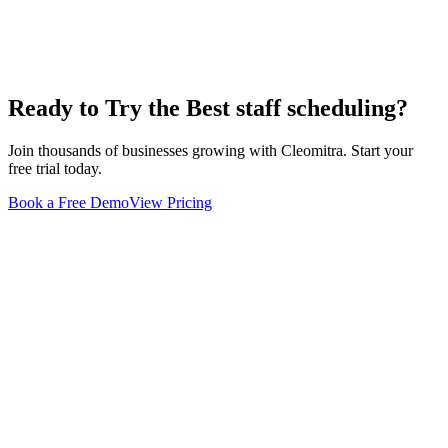
Ready to Try the Best
staff scheduling
?
Join thousands of businesses growing with Cleomitra. Start your
free trial today.
Book a Free Demo
View Pricing