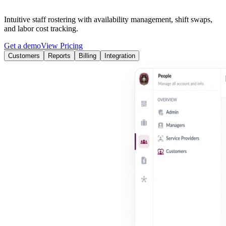
Intuitive staff rostering with availability management, shift swaps,
and labor cost tracking.
Get a demo
View Pricing
Customers
Reports
Billing
Integration