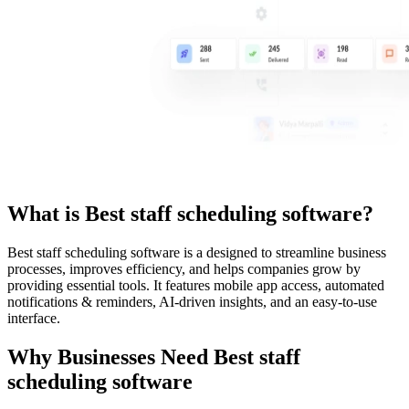
What is
Best staff scheduling software
?
Best staff scheduling software
is a
designed to streamline business
processes, improves efficiency, and helps companies grow by
providing essential tools. It features mobile app access, automated
notifications & reminders, AI-driven insights, and an easy-to-use
interface.
Why Businesses Need
Best staff
scheduling software