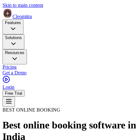
Skip to main content
Cleomitra
Features
Solutions
Resources
Pricing
Get a Demo
Login
Free Trial
BEST ONLINE BOOKING
Best online booking software
in
India