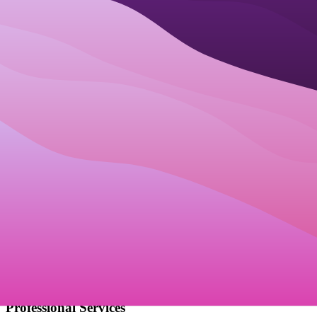
How Businesses Use
Best online booking
software
Solopreneurs
Allow clients to book calls or services directly from your website or
social media.
Automated Booking Links
Social Media Integration
Client Self-Scheduling
Classes & Workshops
Manage attendees, waitlists, and class schedules easily without
manual lists.
Attendee Management
Waitlist Automation
Class Scheduling
Professional Services