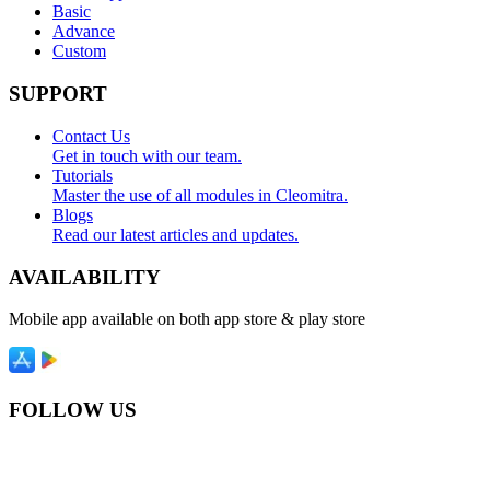
Basic
Advance
Custom
SUPPORT
Contact Us
Get in touch with our team.
Tutorials
Master the use of all modules in Cleomitra.
Blogs
Read our latest articles and updates.
AVAILABILITY
Mobile app available on both app store & play store
FOLLOW US