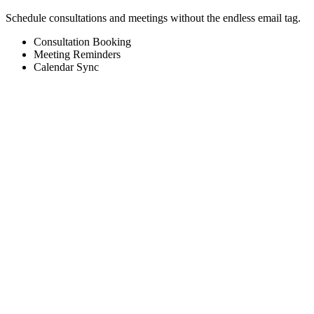
Schedule consultations and meetings without the endless email tag.
Consultation Booking
Meeting Reminders
Calendar Sync