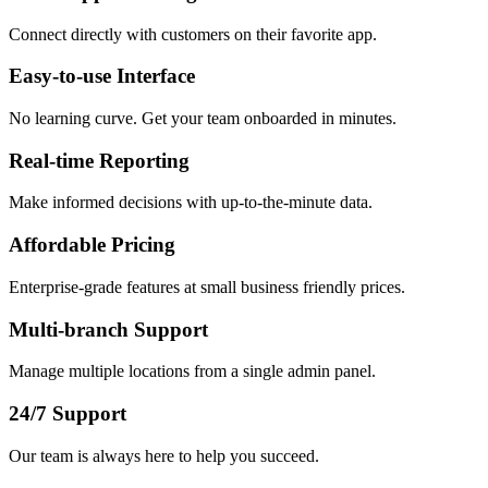
Connect directly with customers on their favorite app.
Easy-to-use Interface
No learning curve. Get your team onboarded in minutes.
Real-time Reporting
Make informed decisions with up-to-the-minute data.
Affordable Pricing
Enterprise-grade features at small business friendly prices.
Multi-branch Support
Manage multiple locations from a single admin panel.
24/7 Support
Our team is always here to help you succeed.