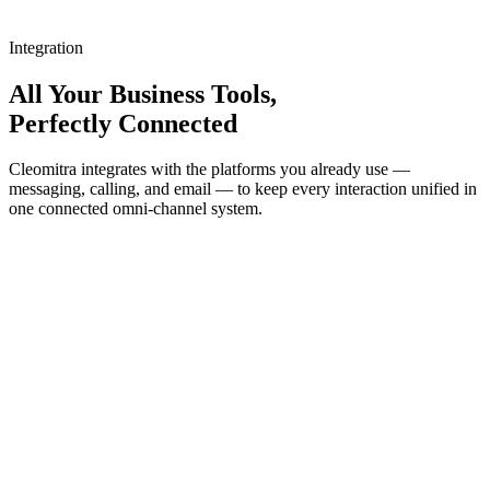
Integration
All Your Business Tools,
Perfectly Connected
Cleomitra integrates with the platforms you already use —
messaging, calling, and email — to keep every interaction unified in
one connected omni-channel system.