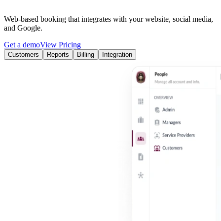
Web-based booking that integrates with your website, social media,
and Google.
Get a demo
View Pricing
Customers
Reports
Billing
Integration