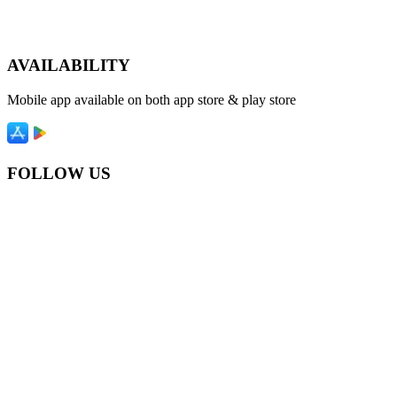
AVAILABILITY
Mobile app available on both app store & play store
FOLLOW US