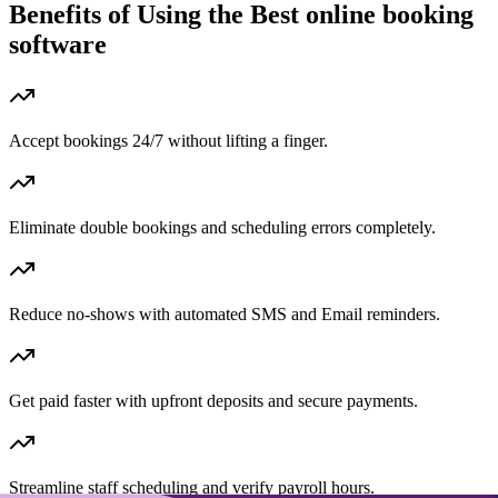
Benefits of Using the
Best online booking
software
Accept bookings 24/7 without lifting a finger.
Eliminate double bookings and scheduling errors completely.
Reduce no-shows with automated SMS and Email reminders.
Get paid faster with upfront deposits and secure payments.
Streamline staff scheduling and verify payroll hours.