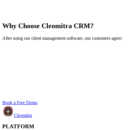
Why Choose Cleomitra CRM?
After using our client management software, our customers agree:
Book a Free Demo
Cleomitra
PLATFORM