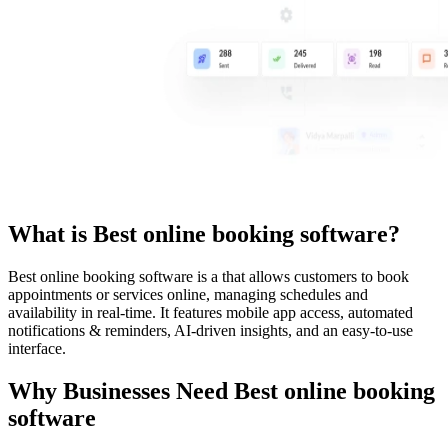
What is
Best online booking software
?
Best online booking software
is a
that allows customers to book
appointments or services online, managing schedules and
availability in real-time. It features mobile app access, automated
notifications & reminders, AI-driven insights, and an easy-to-use
interface.
Why Businesses Need
Best online booking
software