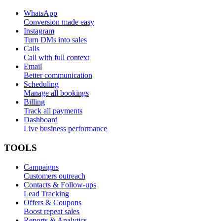
WhatsApp
Conversion made easy
Instagram
Turn DMs into sales
Calls
Call with full context
Email
Better communication
Scheduling
Manage all bookings
Billing
Track all payments
Dashboard
Live business performance
TOOLS
Campaigns
Customers outreach
Contacts & Follow-ups
Lead Tracking
Offers & Coupons
Boost repeat sales
Reports & Analytics