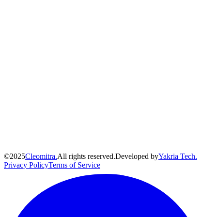
©
2025
Cleomitra.
All rights reserved.
Developed by
Yakria Tech.
Privacy Policy
Terms of Service