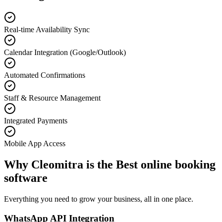
Real-time Availability Sync
Calendar Integration (Google/Outlook)
Automated Confirmations
Staff & Resource Management
Integrated Payments
Mobile App Access
Why Cleomitra is the
Best online booking
software
Everything you need to grow your business, all in one place.
WhatsApp API Integration