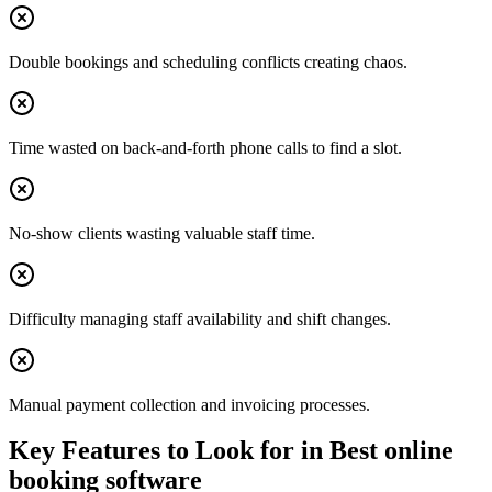
Double bookings and scheduling conflicts creating chaos.
Time wasted on back-and-forth phone calls to find a slot.
No-show clients wasting valuable staff time.
Difficulty managing staff availability and shift changes.
Manual payment collection and invoicing processes.
Key Features to Look for in
Best online
booking software