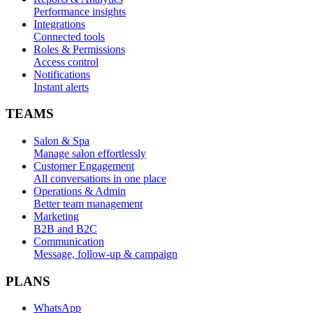
Performance insights
Integrations
Connected tools
Roles & Permissions
Access control
Notifications
Instant alerts
TEAMS
Salon & Spa
Manage salon effortlessly
Customer Engagement
All conversations in one place
Operations & Admin
Better team management
Marketing
B2B and B2C
Communication
Message, follow-up & campaign
PLANS
WhatsApp