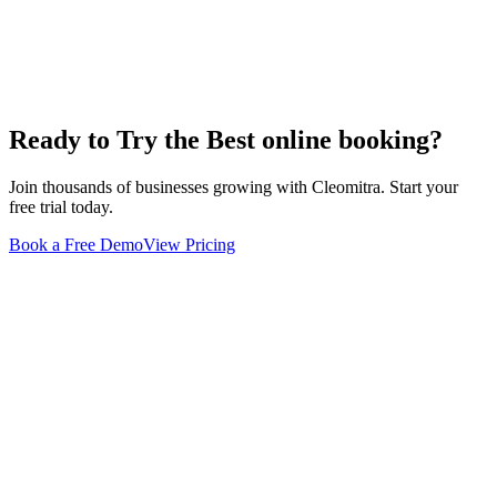
Ready to Try the Best
online booking
?
Join thousands of businesses growing with Cleomitra. Start your
free trial today.
Book a Free Demo
View Pricing